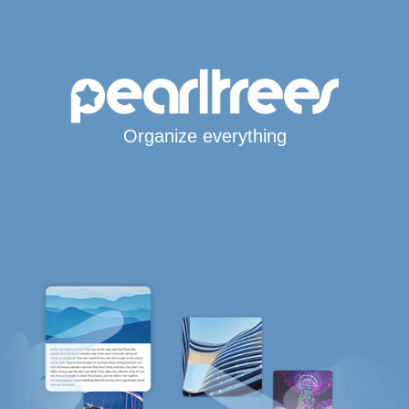
Organize everything