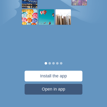
Install the app
Open in app