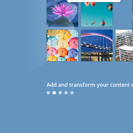
Add and transform your content w