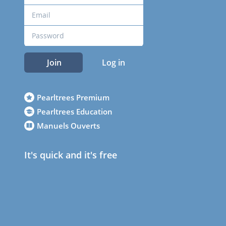
Join
Log in
Pearltrees Premium
Pearltrees Education
Manuels Ouverts
It's quick and it's free