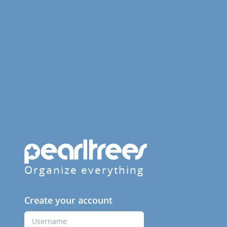
Organize everything
Create your account