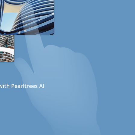
ith Pearltrees AI