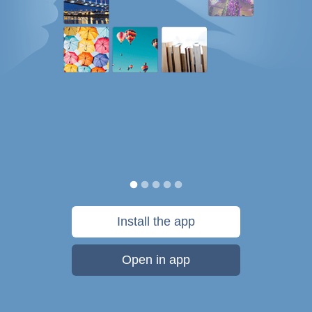
Install the app
Open in app