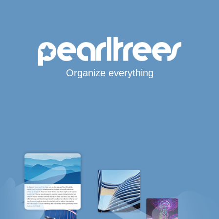
Organize everything