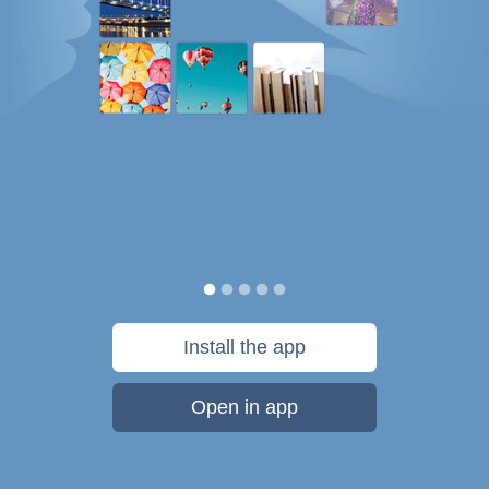
Install the app
Open in app