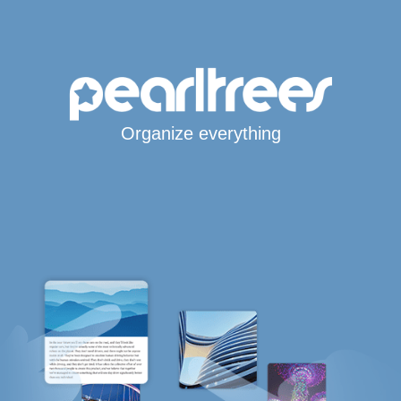
Organize everything