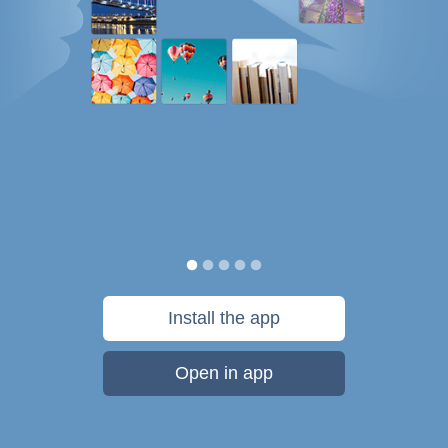
Install the app
Open in app