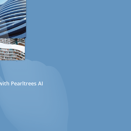
ith Pearltrees AI