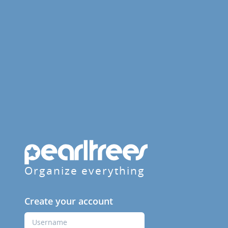
Organize everything
Create your account