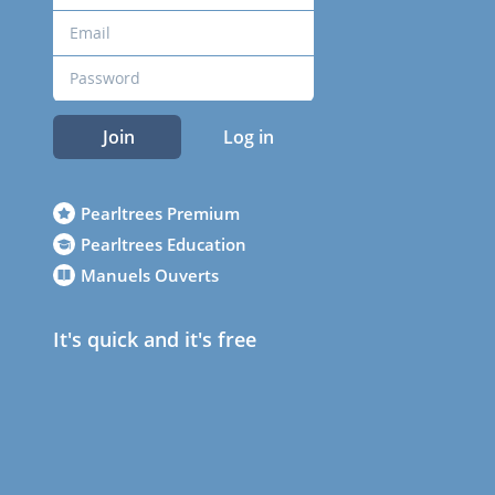
Join
Log in
Pearltrees Premium
Pearltrees Education
Manuels Ouverts
It's quick and it's free