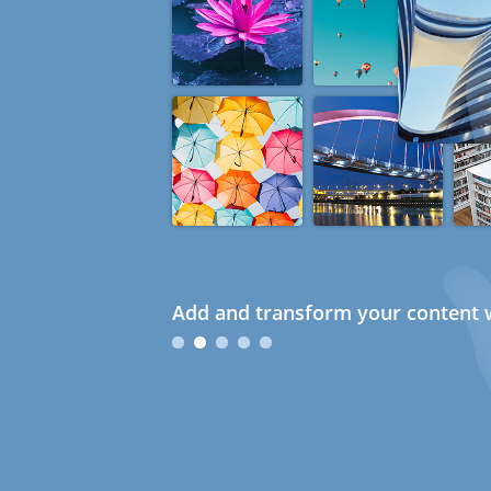
Add and transform your content w