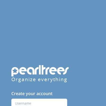
Organize everything
Create your account