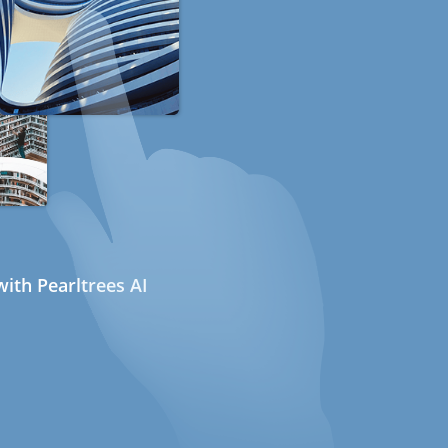
ith Pearltrees AI