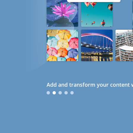
Add and transform your content w