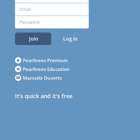
Join
Log in
Pearltrees Premium
Pearltrees Education
Manuels Ouverts
It's quick and it's free