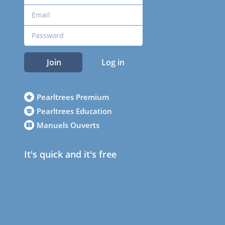
Join
Log in
Pearltrees Premium
Pearltrees Education
Manuels Ouverts
It's quick and it's free