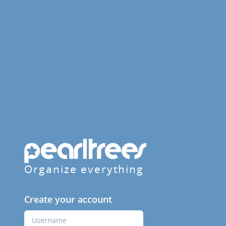
Organize everything
Create your account