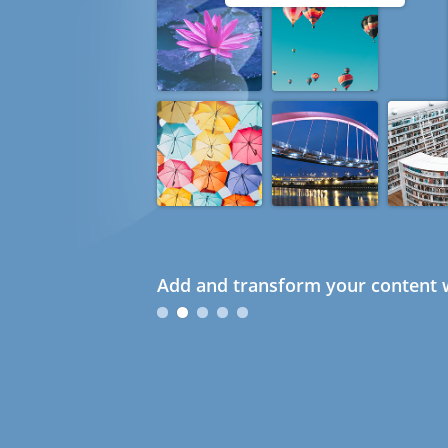
Add and transform your content w