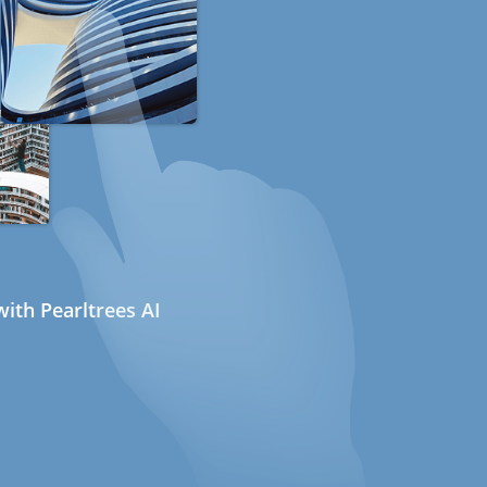
ith Pearltrees AI