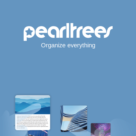
Organize everything