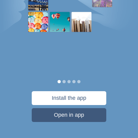
Install the app
Open in app