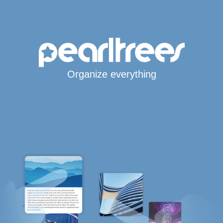
Organize everything