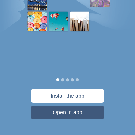
Install the app
Open in app