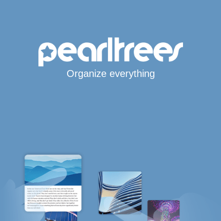
Organize everything