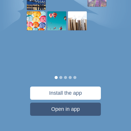
Install the app
Open in app