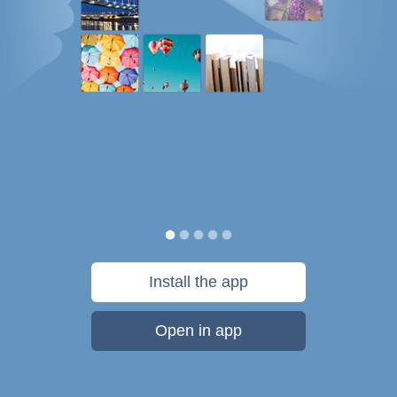
Install the app
Open in app