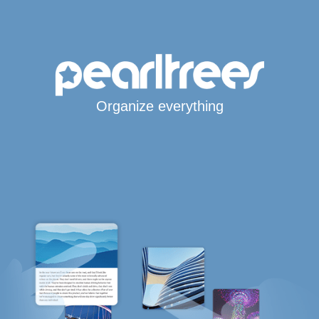
Organize everything