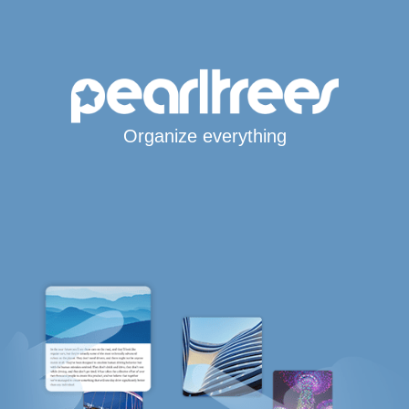
Organize everything