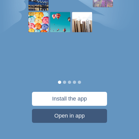
Install the app
Open in app