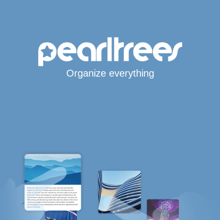
Organize everything