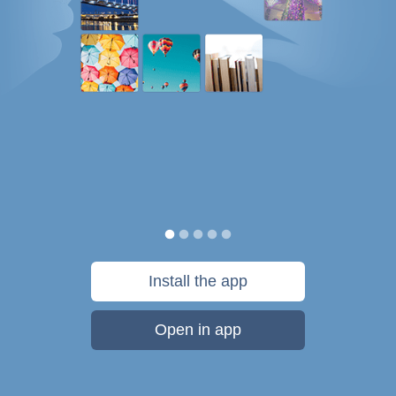
Install the app
Open in app