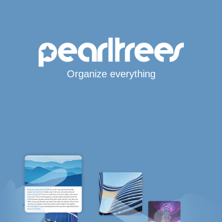
Organize everything