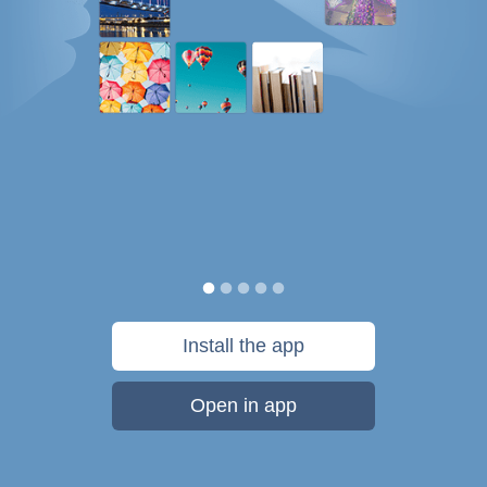
Install the app
Open in app