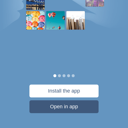
Install the app
Open in app