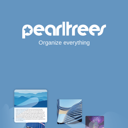
Organize everything