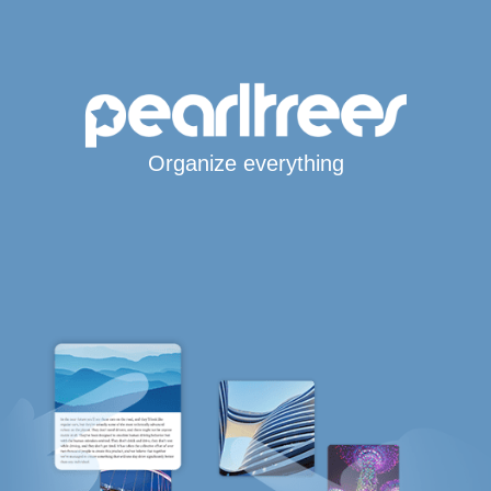
Organize everything