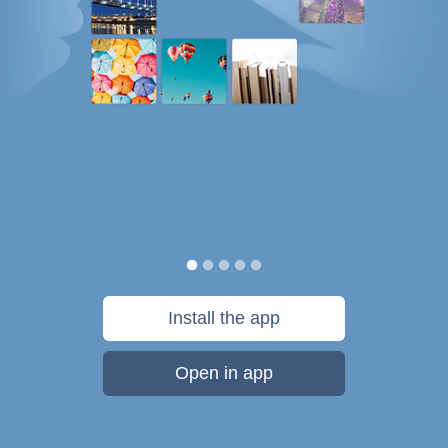
Install the app
Open in app