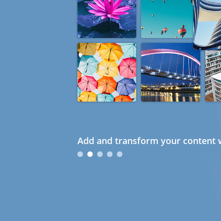
Add and transform your content w