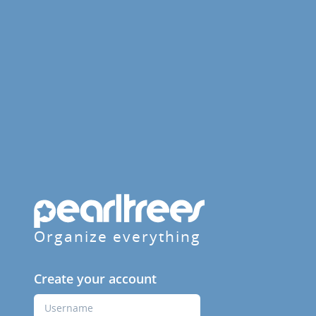
Organize everything
Create your account