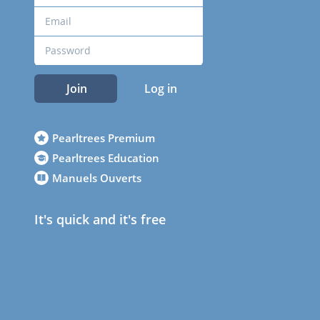
Join
Log in
Pearltrees Premium
Pearltrees Education
Manuels Ouverts
It's quick and it's free