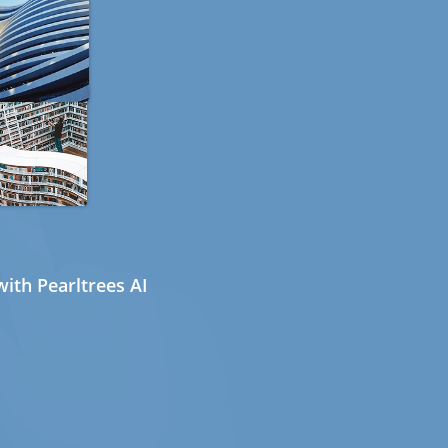
ith Pearltrees AI