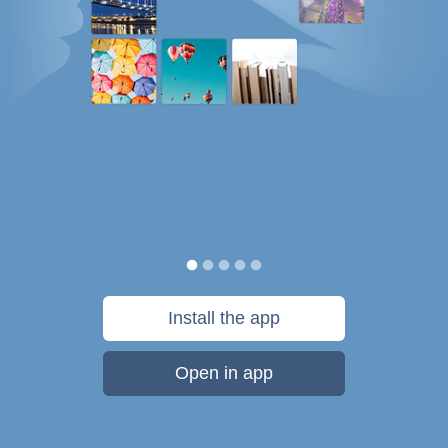
Install the app
Open in app