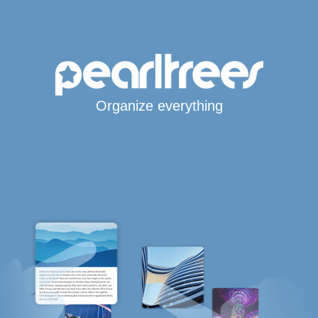
Organize everything