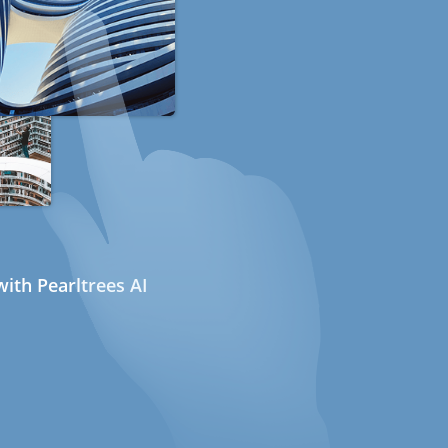
ith Pearltrees AI