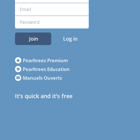
Join
Log in
Pearltrees Premium
Pearltrees Education
Manuels Ouverts
It's quick and it's free