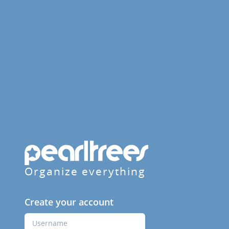
Organize everything
Create your account