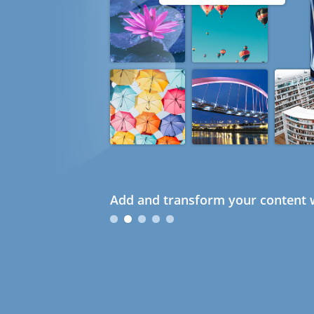
Add and transform your content w