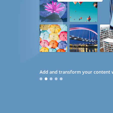
Add and transform your content w