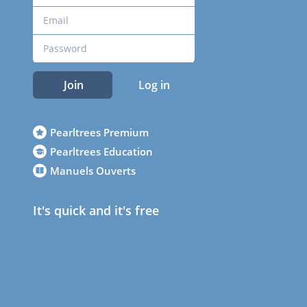
Join
Log in
Pearltrees Premium
Pearltrees Education
Manuels Ouverts
It's quick and it's free