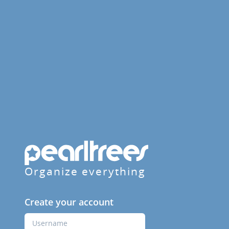
Organize everything
Create your account