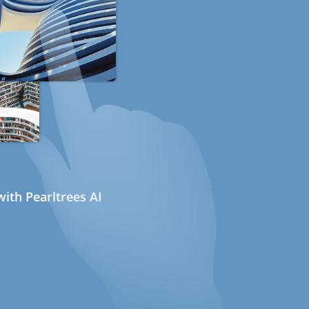
ith Pearltrees AI