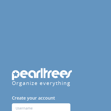
Organize everything
Create your account