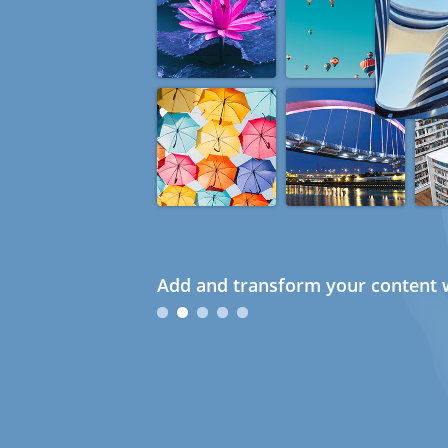
Add and transform your content w