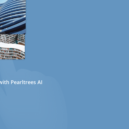
ith Pearltrees AI