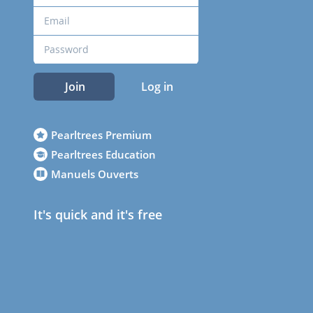
Join
Log in
Pearltrees Premium
Pearltrees Education
Manuels Ouverts
It's quick and it's free