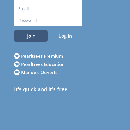
Join
Log in
Pearltrees Premium
Pearltrees Education
Manuels Ouverts
It's quick and it's free