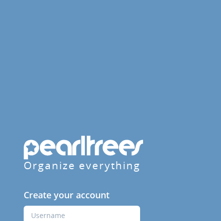
Organize everything
Create your account