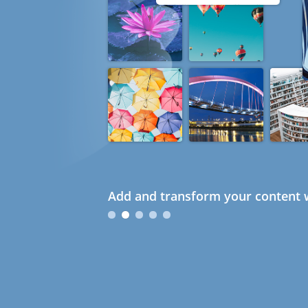
Add and transform your content w