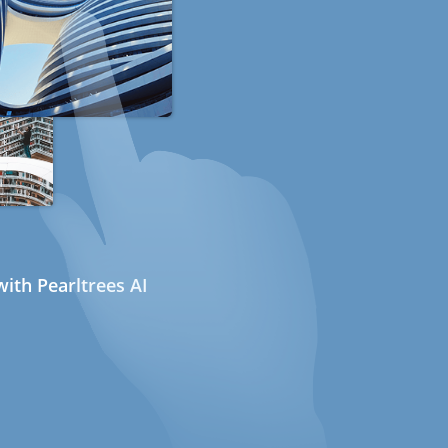
ith Pearltrees AI