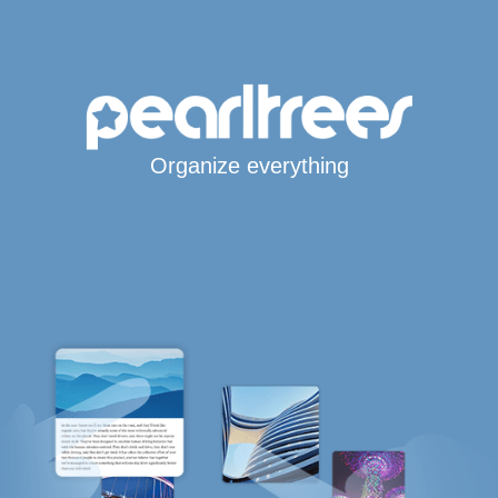
Organize everything