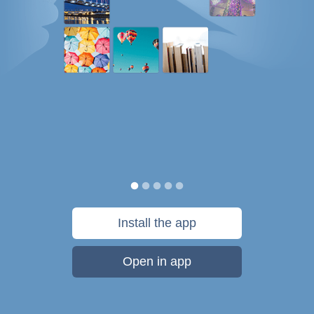
Install the app
Open in app