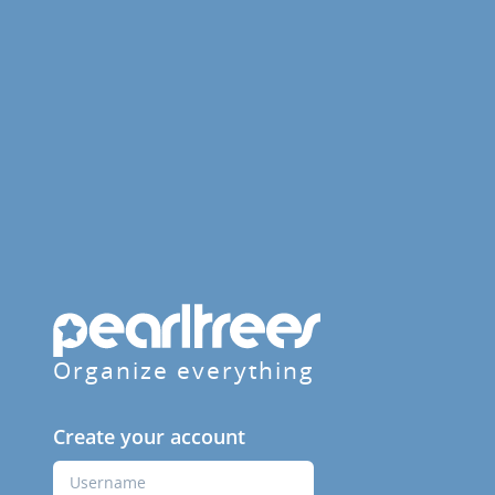
Organize everything
Create your account