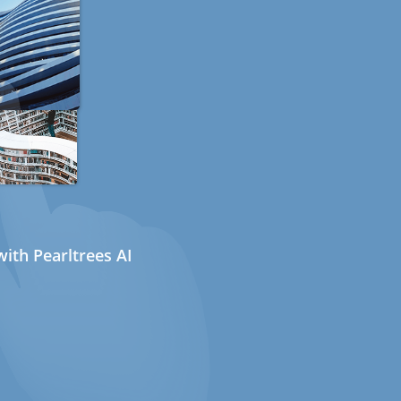
ith Pearltrees AI