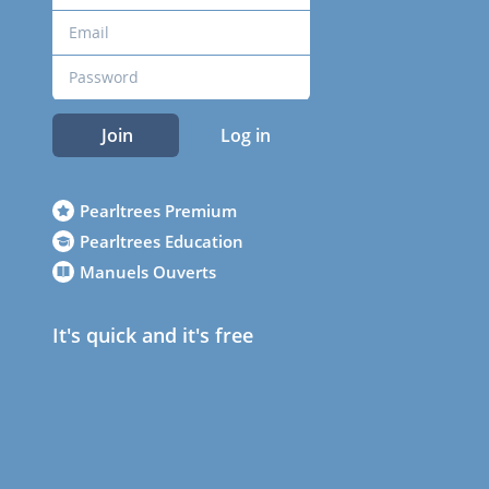
Join
Log in
Pearltrees Premium
Pearltrees Education
Manuels Ouverts
It's quick and it's free