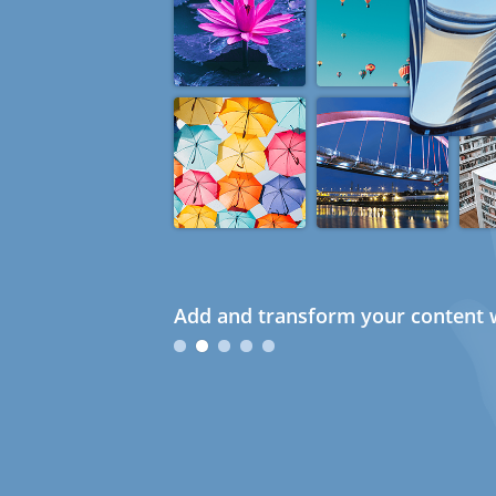
Add and transform your content w