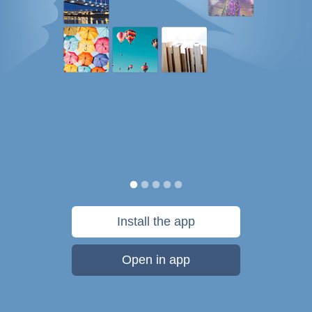
Install the app
Open in app