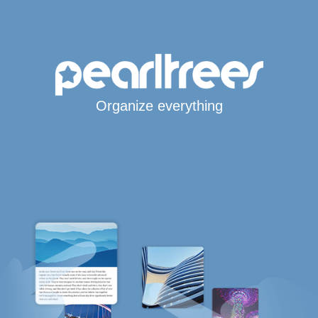
Organize everything