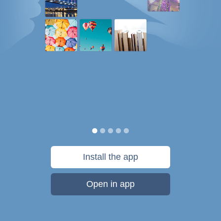
Install the app
Open in app