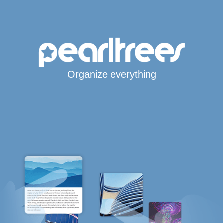
Organize everything