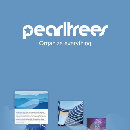
Organize everything