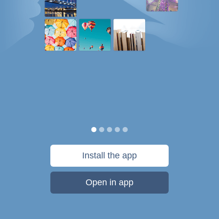
Install the app
Open in app