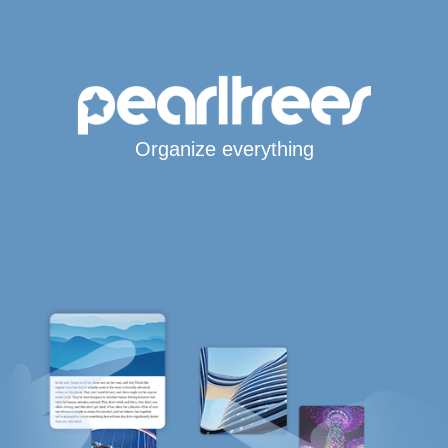
Organize everything