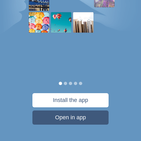
Install the app
Open in app