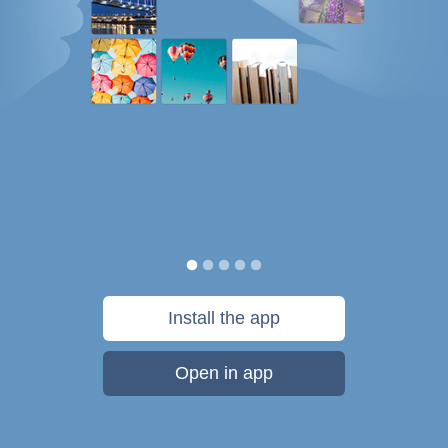
Install the app
Open in app