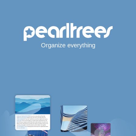
Organize everything