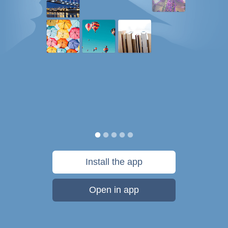
Install the app
Open in app