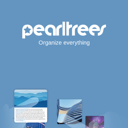
Organize everything