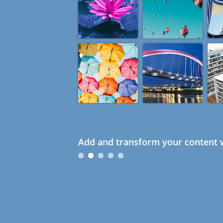
Add and transform your content w