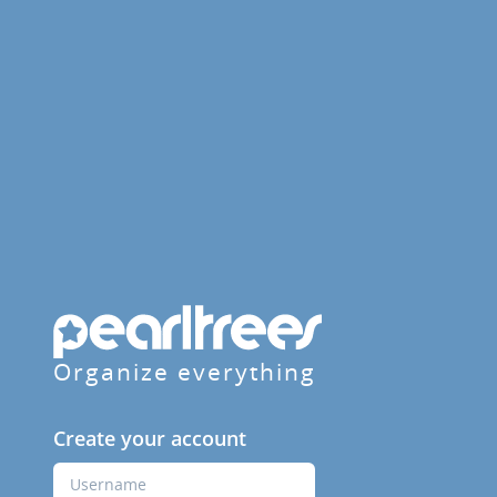
Organize everything
Create your account