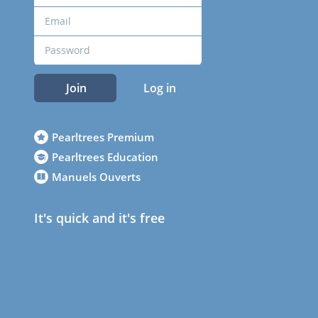
Join
Log in
Pearltrees Premium
Pearltrees Education
Manuels Ouverts
It's quick and it's free