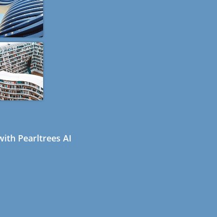
ith Pearltrees AI