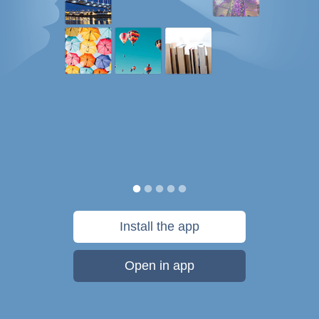
Install the app
Open in app