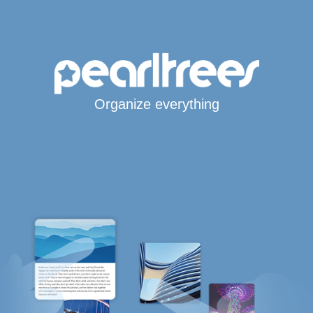
Organize everything