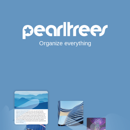
Organize everything