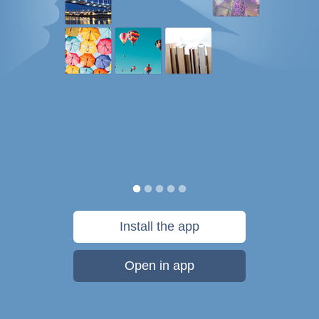
Install the app
Open in app