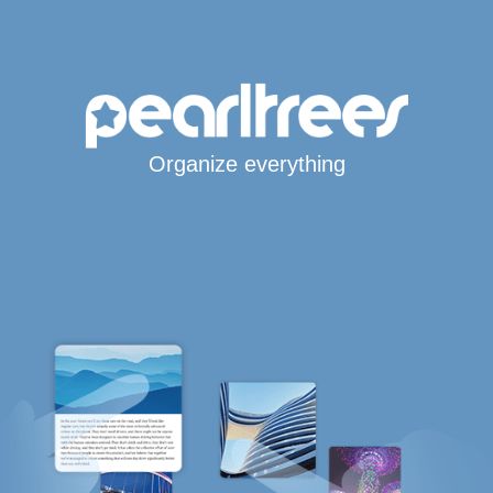
Organize everything