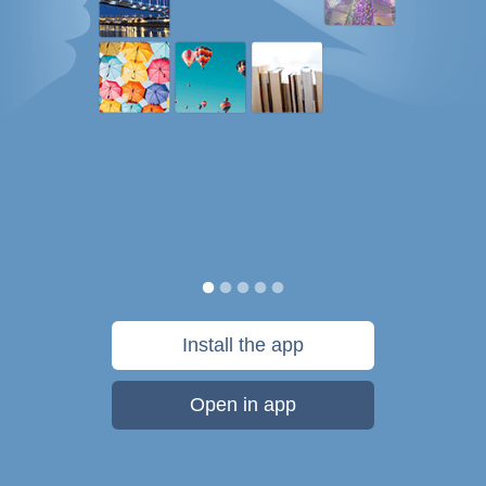
Install the app
Open in app