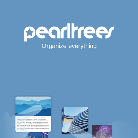
Organize everything