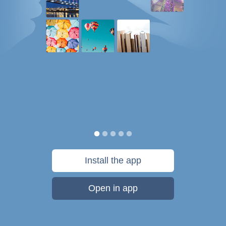
Install the app
Open in app