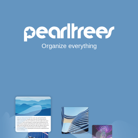
Organize everything