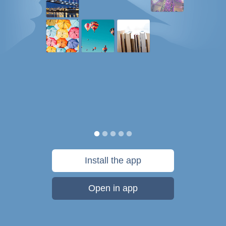
Install the app
Open in app