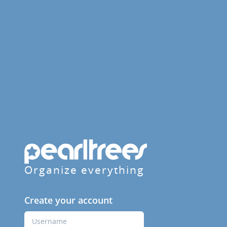
Organize everything
Create your account