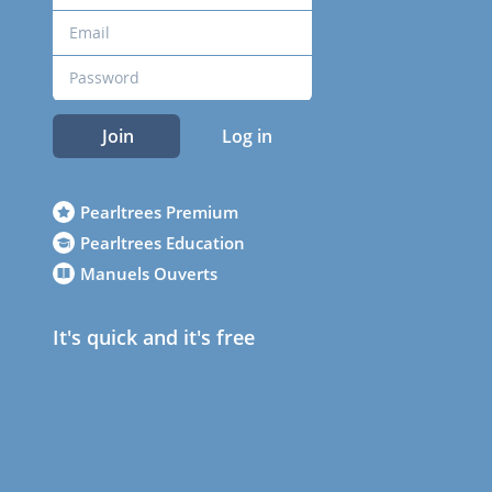
Join
Log in
Pearltrees Premium
Pearltrees Education
Manuels Ouverts
It's quick and it's free