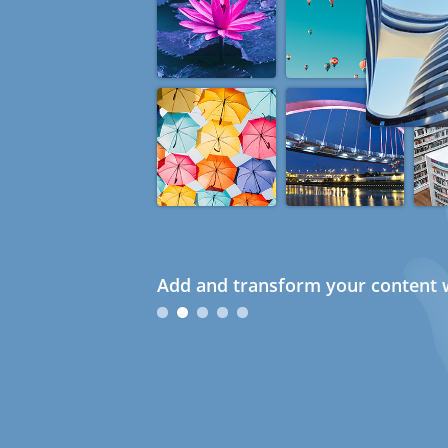
Add and transform your content w