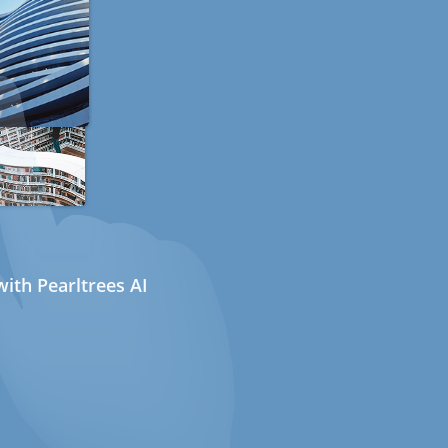
ith Pearltrees AI