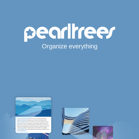
Organize everything