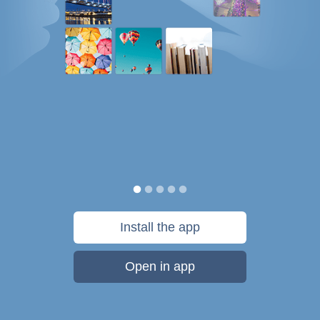
Install the app
Open in app