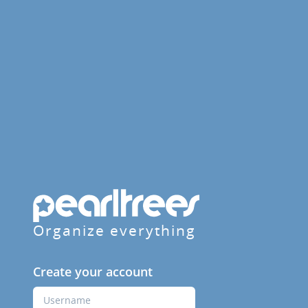
Organize everything
Create your account