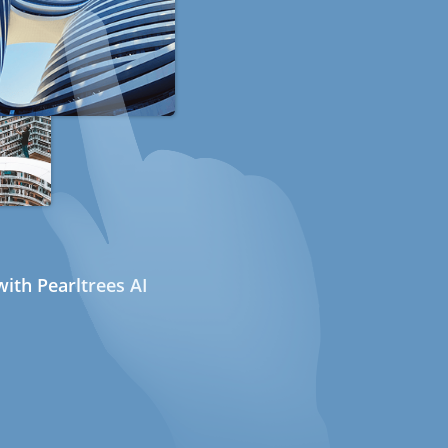
ith Pearltrees AI