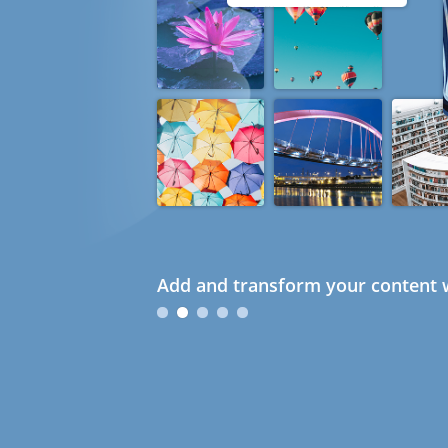
Add and transform your content w