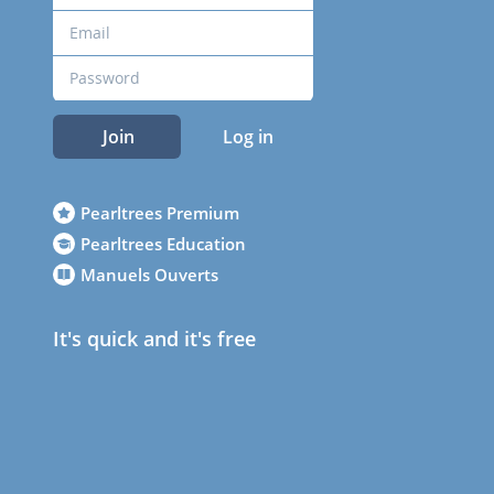
Join
Log in
Pearltrees Premium
Pearltrees Education
Manuels Ouverts
It's quick and it's free