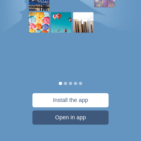
Install the app
Open in app