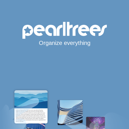
Organize everything