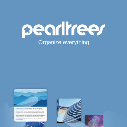
Organize everything