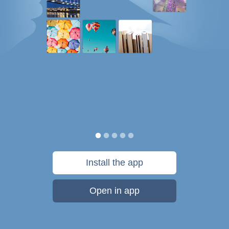
Install the app
Open in app