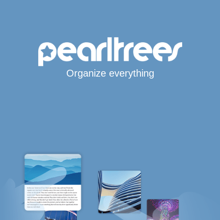
Organize everything