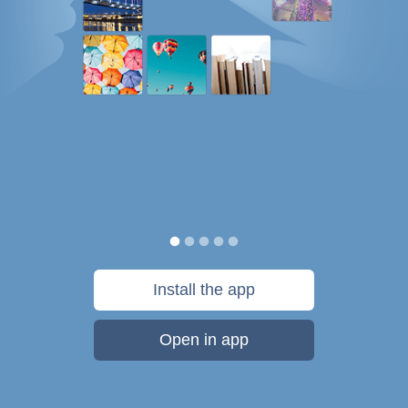
Install the app
Open in app