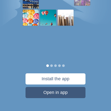
Install the app
Open in app