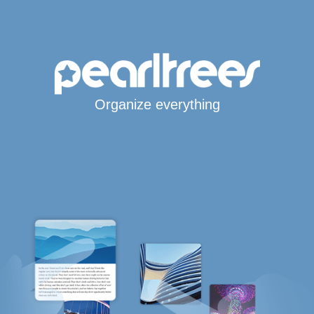
Organize everything