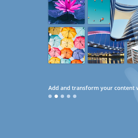
Add and transform your content w