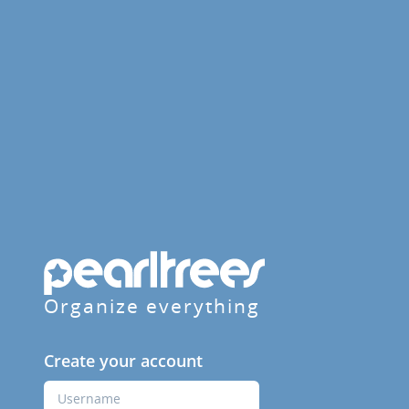
Organize everything
Create your account