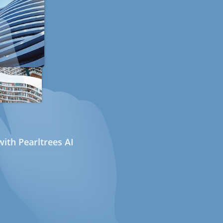
ith Pearltrees AI