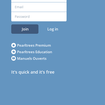
Join
Log in
Pearltrees Premium
Pearltrees Education
Manuels Ouverts
It's quick and it's free