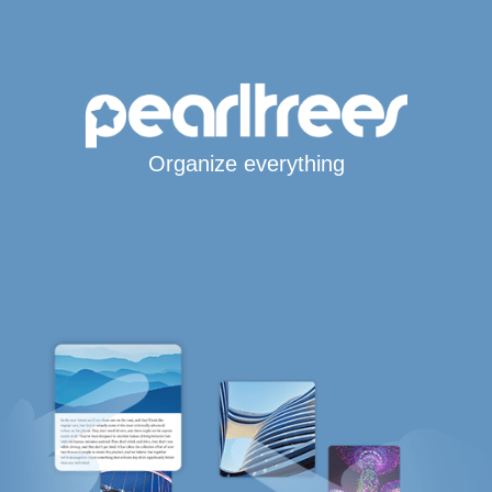
Organize everything