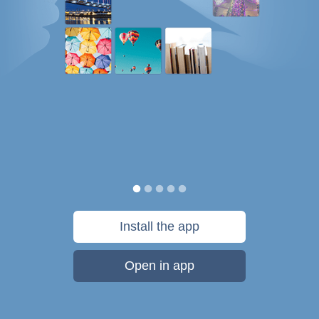
Install the app
Open in app