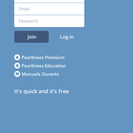
Join
Log in
Pearltrees Premium
Pearltrees Education
Manuels Ouverts
It's quick and it's free