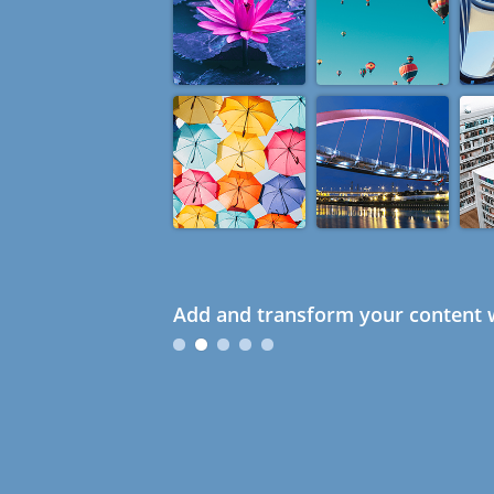
Add and transform your content w