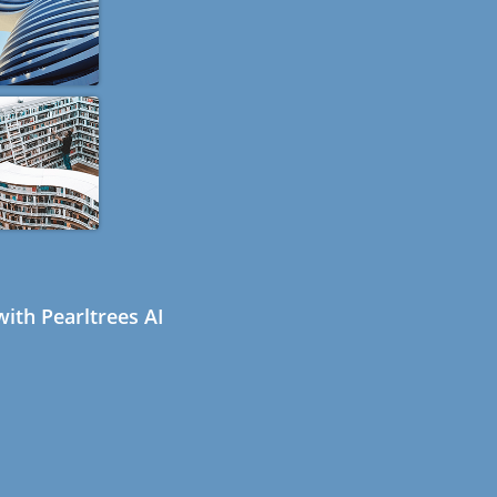
ith Pearltrees AI