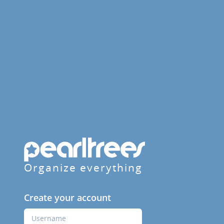
Organize everything
Create your account