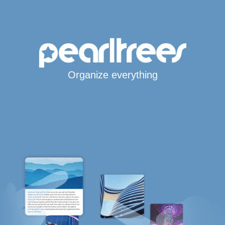
Organize everything