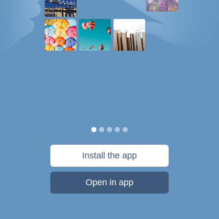
Install the app
Open in app