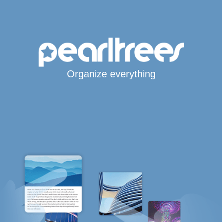
Organize everything