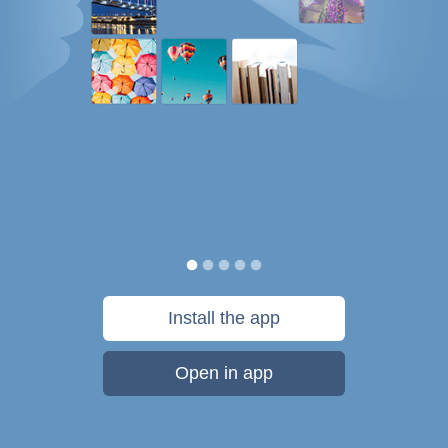
Install the app
Open in app