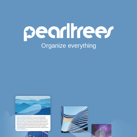
Organize everything