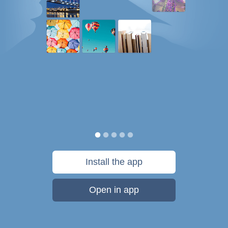
Install the app
Open in app